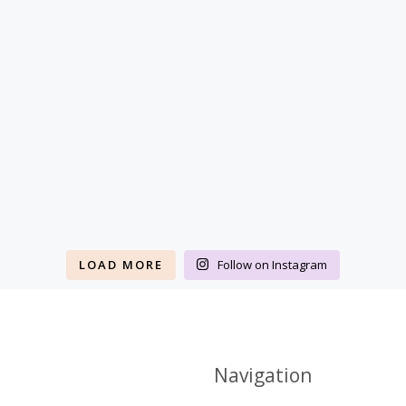
LOAD MORE
Follow on Instagram
Navigation