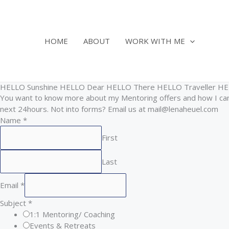
Skip
to
content
HOME
ABOUT
WORK WITH ME
HELLO Sunshine HELLO Dear HELLO There HELLO Traveller H
You want to know more about my Mentoring offers and how I can 
next 24hours. Not into forms? Email us at mail@lenaheuel.com
Name
*
First
Last
Email
*
Subject
*
1:1 Mentoring/ Coaching
Events & Retreats