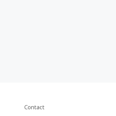
Contact