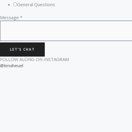
General Questions
Message
*
LET'S CHAT
FOLLOW ALONG ON INSTAGRAM
@lenaheuel