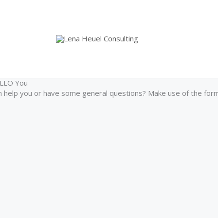
ELLO You
help you or have some general questions? Make use of the form 