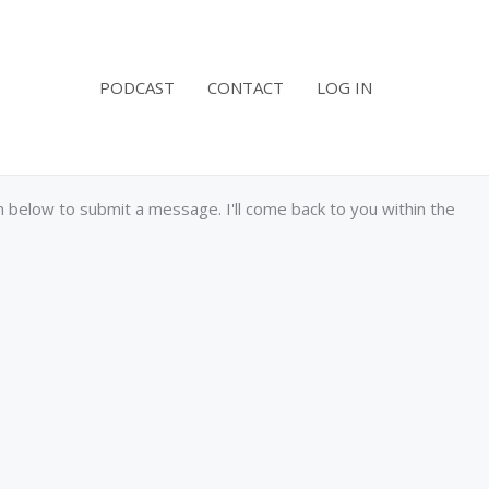
PODCAST
CONTACT
LOG IN
below to submit a message. I'll come back to you within the