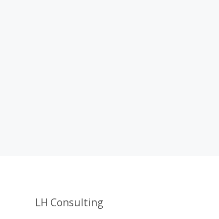
LH Consulting